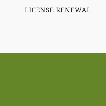
LICENSE RENEWAL