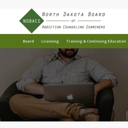
Board
Licensing
Training & Continuing Education