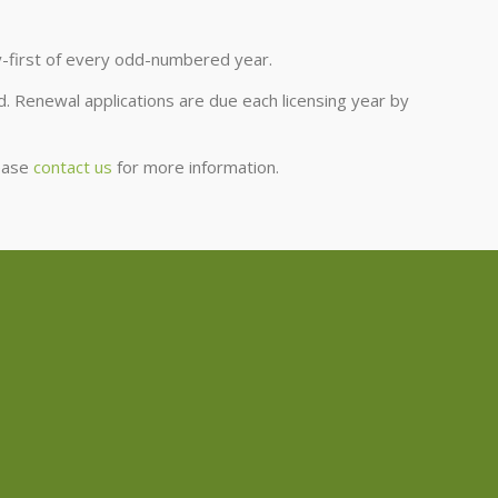
y-first of every odd-numbered year.
. Renewal applications are due each licensing year by
lease
contact us
for more information.