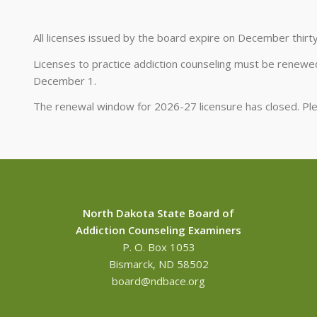
All licenses issued by the board expire on December thirt
Licenses to practice addiction counseling must be renewed
December 1.
The renewal window for 2026-27 licensure has closed. P
North Dakota State Board of
Addiction Counseling Examiners
P. O. Box 1053
Bismarck, ND 58502
board@ndbace.org