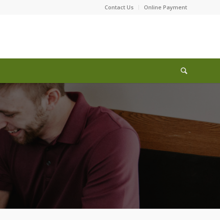
Contact Us
Online Payment