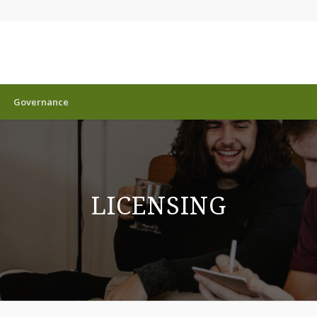
Governance
LICENSING