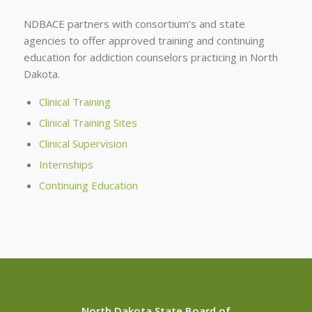
NDBACE partners with consortium’s and state
agencies to offer approved training and continuing
education for addiction counselors practicing in North
Dakota.
Clinical Training
Clinical Training Sites
Clinical Supervision
Internships
Continuing Education
North Dakota State Board of