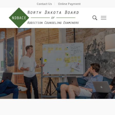
Contact Us
Online Payment