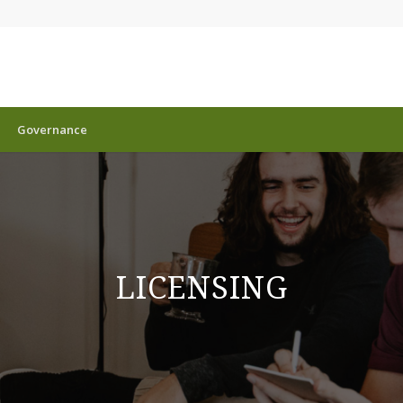
Governance
LICENSING