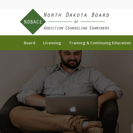
Board
Licensing
Training & Continuing Education