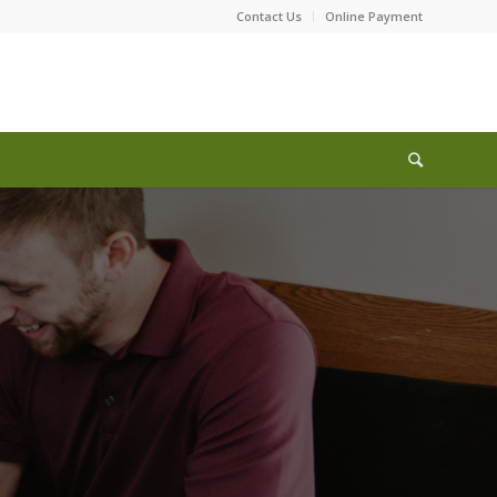
Contact Us
Online Payment