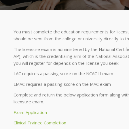
You must complete the education requirements for licensur
should be sent from the college or university directly to 
The licensure exam is administered by the National Certif
AP), which is the credentialing arm of the National Associ
you will register for depends on the license you seek:
LAC requires a passing score on the NCAC II exam
LMAC requires a passing score on the MAC exam
Complete and return the below application form along with 
licensure exam.
Exam Application
Clinical Trainee Completion