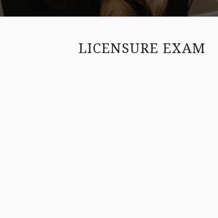
LICENSURE EXAM