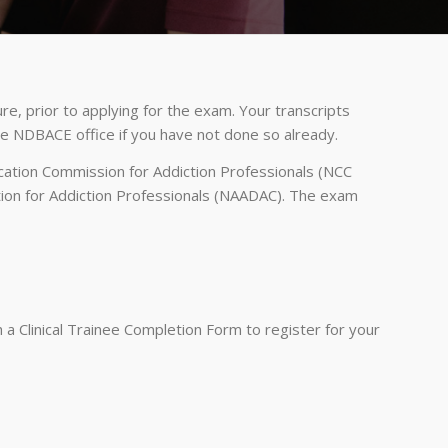
e, prior to applying for the exam. Your transcripts
the NDBACE office if you have not done so already.
ication Commission for Addiction Professionals (NCC
ation for Addiction Professionals (NAADAC). The exam
a Clinical Trainee Completion Form to register for your