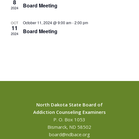
8
Board Meeting
2024
October 11, 2024 @ 9:00 am
-
2:00 pm
OCT
11
Board Meeting
2024
North Dakota State Board of
Addiction Counseling Examiners
P. O. Box 1053
Bismarck, ND 58502
board@ndbace.org