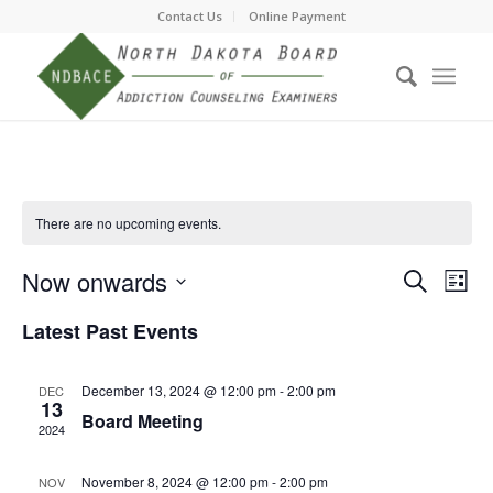
Contact Us
Online Payment
There are no upcoming events.
Event
Eve
Now onwards
Search
List
Vie
Searc
Select
Nav
Latest Past Events
date.
and
Views
December 13, 2024 @ 12:00 pm
-
2:00 pm
DEC
Navig
13
Board Meeting
2024
November 8, 2024 @ 12:00 pm
-
2:00 pm
NOV