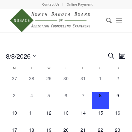
Contact Us
Online Payment
Event
Eve
8/8/2026
Search
Month
Vie
Searc
Select
Nav
Calendar
M
T
W
T
F
S
S
date.
and
of
0
0
0
0
0
0
0
27
28
29
30
31
1
2
Views
events,
events,
events,
events,
events,
events,
events,
Events
Navig
0
0
0
0
0
0
0
3
4
5
6
7
8
9
events,
events,
events,
events,
events,
events,
events,
0
0
0
0
0
0
0
10
11
12
13
14
15
16
events,
events,
events,
events,
events,
events,
events,
0
0
0
0
0
0
0
17
18
19
20
21
22
23