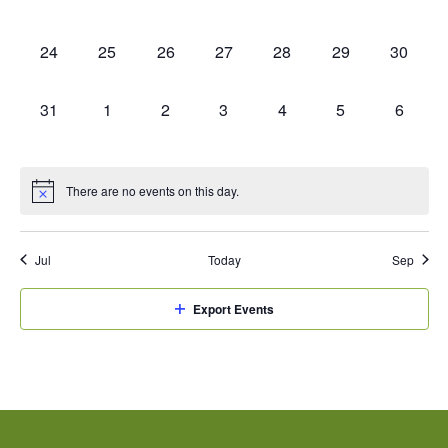
events,
events,
events,
events,
events,
events,
events,
0
0
0
0
0
0
0
24
25
26
27
28
29
30
events,
events,
events,
events,
events,
events,
events,
0
0
0
0
0
0
0
31
1
2
3
4
5
6
events,
events,
events,
events,
events,
events,
events,
There are no events on this day.
Jul
Today
Sep
Export Events