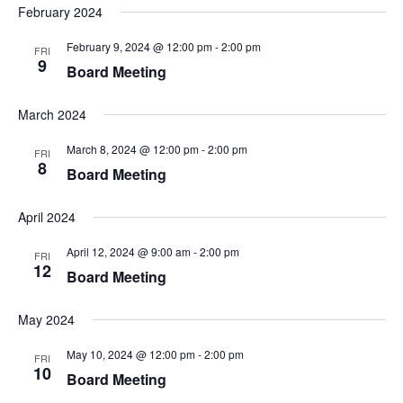
February 2024
February 9, 2024 @ 12:00 pm
-
2:00 pm
FRI
9
Board Meeting
March 2024
March 8, 2024 @ 12:00 pm
-
2:00 pm
FRI
8
Board Meeting
April 2024
April 12, 2024 @ 9:00 am
-
2:00 pm
FRI
12
Board Meeting
May 2024
May 10, 2024 @ 12:00 pm
-
2:00 pm
FRI
10
Board Meeting