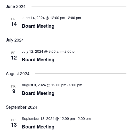
June 2024
June 14, 2024 @ 12:00 pm
-
2:00 pm
FRI
14
Board Meeting
July 2024
July 12, 2024 @ 9:00 am
-
2:00 pm
FRI
12
Board Meeting
August 2024
August 9, 2024 @ 12:00 pm
-
2:00 pm
FRI
9
Board Meeting
September 2024
September 13, 2024 @ 12:00 pm
-
2:00 pm
FRI
13
Board Meeting