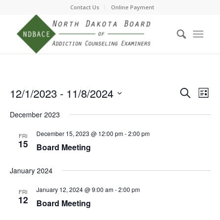
Contact Us
Online Payment
Event
Eve
12/1/2023
 - 
11/8/2024
Search
List
Vie
Searc
Select
Nav
December 2023
date.
and
Views
December 15, 2023 @ 12:00 pm
-
2:00 pm
FRI
15
Board Meeting
Navig
January 2024
January 12, 2024 @ 9:00 am
-
2:00 pm
FRI
12
Board Meeting