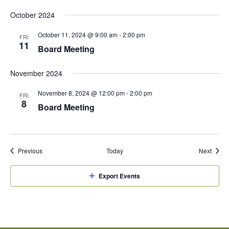
October 2024
October 11, 2024 @ 9:00 am
-
2:00 pm
FRI
11
Board Meeting
November 2024
November 8, 2024 @ 12:00 pm
-
2:00 pm
FRI
8
Board Meeting
Events
Event
Previous
Today
Next
Export Events