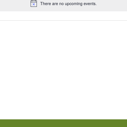
There are no upcoming events.