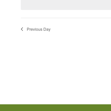
Previous Day