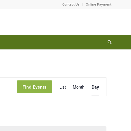
Contact Us
Online Payment
Event
Views
Find Events
List
Month
Day
Navigation