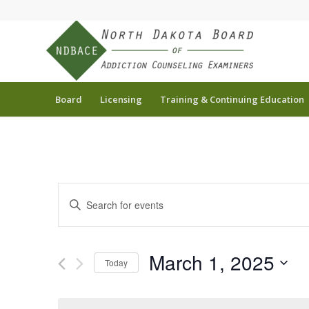
Board
Licensing
Training & Continuing Education
Events
Enter
Search
Keyword.
and
Search
for
Views
March 1, 2025
Today
Events
Navigation
by
Select
Keyword.
date.