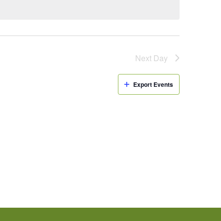
Next Day
Export Events