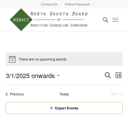
Contact Us
Online Payment
There are no upcoming events.
Event
Eve
3/1/2025 onwards
Search
List
Vie
Searc
Select
Nav
date.
and
Events
Previous
Today
Next
Events
Views
Navig
Export Events