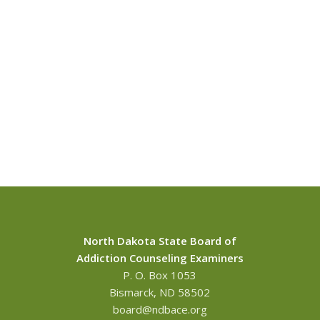
North Dakota State Board of
Addiction Counseling Examiners
P. O. Box 1053
Bismarck, ND 58502
board@ndbace.org